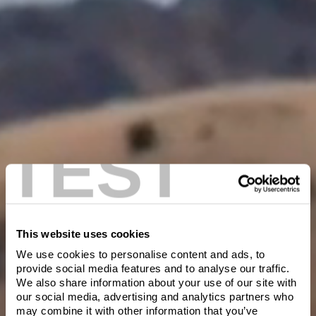
Transfer to a plate, cover loosely with foil and rest for 5 – 10
minutes
Thinly slice the steak against the grain, drizzle with Chimichurri
sauce and serve.
Chefs tip: Chimichurri can be kept in the fridge in an airtight jar
for a week.
TEST
This website uses cookies
We use cookies to personalise content and ads, to
Welcome to Villa
provide social media features and to analyse our traffic.
We also share information about your use of our site with
Maria
our social media, advertising and analytics partners who
Please verify you are of legal drinking age in
may combine it with other information that you’ve