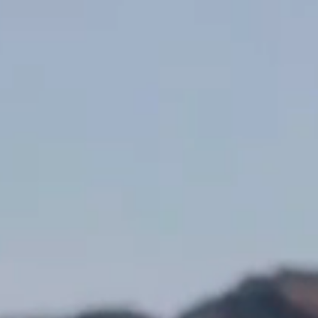
½ tsp Black pepper
Lemon juice
3 cups Olive oil
½ Red wine vinegar
1 Large steak such as flank, flat iron or skirt
Method
Take steak out of the fridge 30 minutes prior to cooking.
Make the chimichurri sauce: Place all ingredients into a pestle and
mortar and pound to a course paste. (Can be pulsed lightly in a
small blender).
Heat BBQ or heavy based skillet with 1 tbsp vegetable or canola
oil over high heat until smoking.
Season both sides of the steak with salt & pepper, place on the
grill and cook until golden brown and slightly charred, 4 to 5
minutes. Turn the steaks over and continue to grill 3 to 5 minutes
for medium-rare.