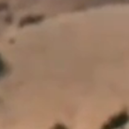
All personal information will be handled in accordance with the provisions of the
Privacy Act 2020. For more information view our
Privacy Policy
.
This site is protected by reCAPTCHA and the Google Privacy Policy and Terms of
Service apply.
SUBSCRIBE
FOLLOW US
Wines
Our Wines
Private Bin Wines