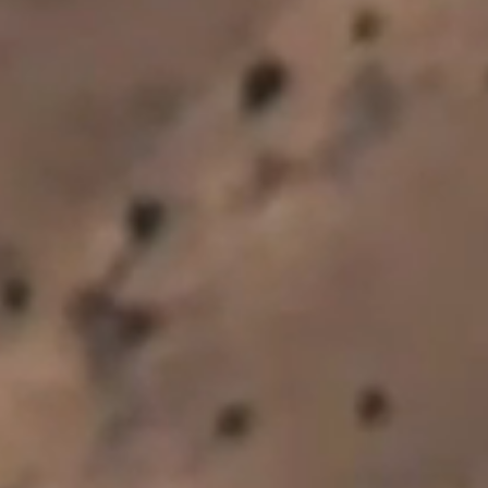
Subscribe to our newsletter
By submitting below you agree for us to email you.
*
First Name
*
Last Name
*
Email Address
*
Country