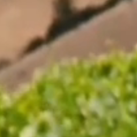
Where to buy
Single Vineyard Range
Sauvignon Blanc Wines
Reserve Range
Pinot Noir Wines
Icon Range
About us
About Us
Contact Us
Our History
Careers
Sustainability
Indevin Group
Visit Us
News
Legal
Terms and Conditions