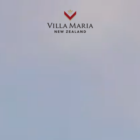
OUR WINES
ABOUT US
OUR STORIES
WHERE TO BUY
RECIPES
Chimichurri served with grilled
steak