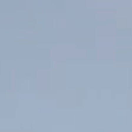
Published 30 January 2024
Bursting with fresh flavours, this Chimichurri sauce will take your
next steak dinner to the next level. And there’s nothing better to
bring out the herbaceous and spicy characteristics of the sauce
than our rich and balanced Private Bin Cabernet Merlot Malbec.
SHARE WITH FRIENDS
Ingredients
½ Head of garlic
1 cup Fresh parsley
1 tsp Ground chilli
1 tsp Oregano
1 tsp Paprika