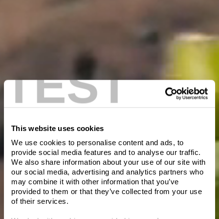
Serve immediately
TEST
This website uses cookies
We use cookies to personalise content and ads, to
Welcome to Villa
provide social media features and to analyse our traffic.
We also share information about your use of our site with
Maria
our social media, advertising and analytics partners who
Please verify you are of legal drinking age in
may combine it with other information that you’ve
your region.
provided to them or that they’ve collected from your use
of their services.