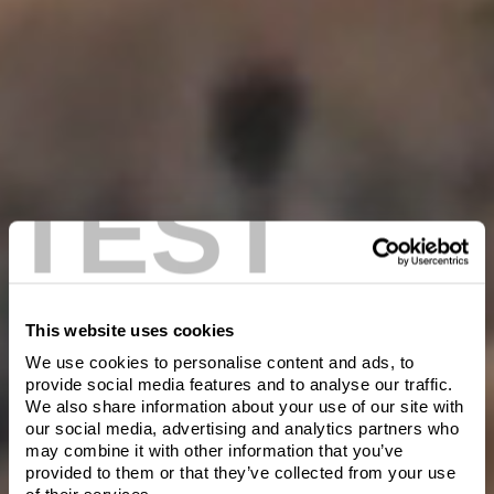
lifted, showing sweet cherry, thyme,
mixed spice and almond.
91 POINTS
SAM KIM
TEST
This website uses cookies
We use cookies to personalise content and ads, to
Welcome to Villa
provide social media features and to analyse our traffic.
We also share information about your use of our site with
Maria
our social media, advertising and analytics partners who
Please verify you are of legal drinking age in
may combine it with other information that you’ve
your region.
provided to them or that they’ve collected from your use